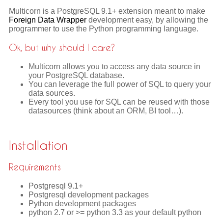
Multicorn is a PostgreSQL 9.1+ extension meant to make
Foreign Data Wrapper
development easy, by allowing the
programmer to use the Python programming language.
Ok, but why should I care?
Multicorn allows you to access any data source in
your PostgreSQL database.
You can leverage the full power of SQL to query your
data sources.
Every tool you use for SQL can be reused with those
datasources (think about an ORM, BI tool…).
Installation
Requirements
Postgresql 9.1+
Postgresql development packages
Python development packages
python 2.7 or >= python 3.3 as your default python