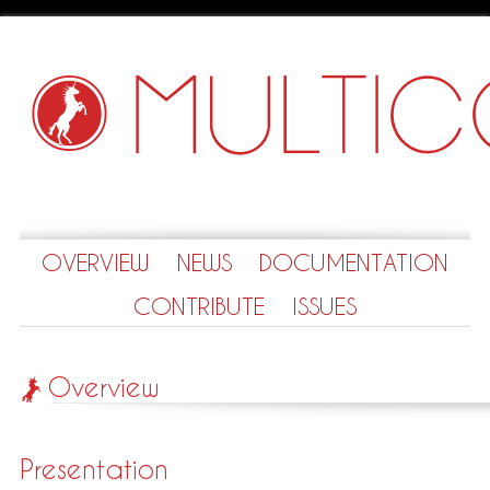
OVERVIEW
NEWS
DOCUMENTATION
CONTRIBUTE
ISSUES
Overview
Presentation