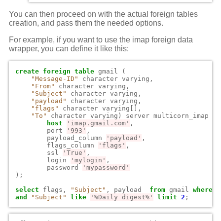
You can then proceed on with the actual foreign tables
creation, and pass them the needed options.
For example, if you want to use the imap foreign data
wrapper, you can define it like this:
create
foreign
table
gmail
(
"Message-ID"
character
varying
,
"From"
character
varying
,
"Subject"
character
varying
,
"payload"
character
varying
,
"flags"
character
varying
[],
"To"
character
varying
)
server
multicorn_imap
op
host
'imap.gmail.com'
,
port
'993'
,
payload_column
'payload'
,
flags_column
'flags'
,
ssl
'True'
,
login
'mylogin'
,
password
'mypassword'
);
select
flags
,
"Subject"
,
payload
from
gmail
where
"
and
"Subject"
like
'%Daily digest%'
limit
2
;