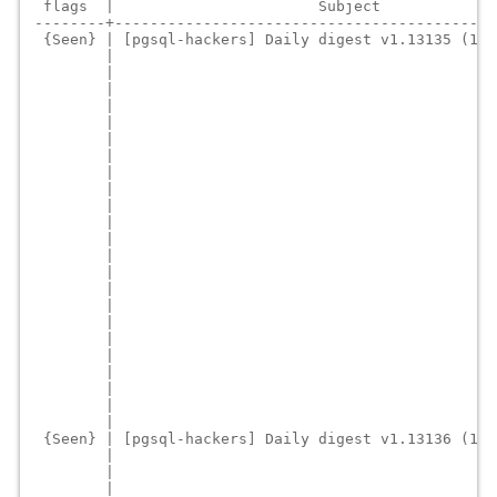
 flags  |                       Subject             
--------+-------------------------------------------
 {Seen} | [pgsql-hackers] Daily digest v1.13135 (18 
        |                                           
        |                                           
        |                                           
        |                                           
        |                                           
        |                                           
        |                                           
        |                                           
        |                                           
        |                                           
        |                                           
        |                                           
        |                                           
        |                                           
        |                                           
        |                                           
        |                                           
        |                                           
        |                                           
        |                                           
        |                                           
        |                                           
        |                                           
 {Seen} | [pgsql-hackers] Daily digest v1.13136 (15 
        |                                           
        |                                           
        |                                           