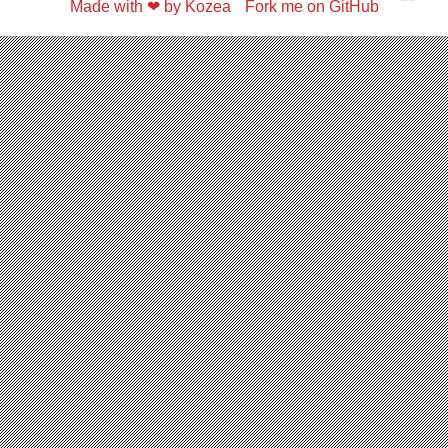
Made with ❤ by Kozea
Fork me on GitHub