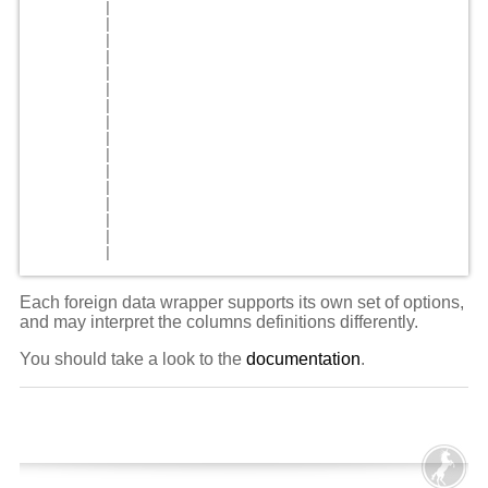
        |                                           
        |                                           
        |                                           
        |                                           
        |                                           
        |                                           
        |                                           
        |                                           
        |                                           
        |                                           
        |                                           
        |                                           
        |                                           
        |                                           
        |                                           
Each foreign data wrapper supports its own set of options,
and may interpret the columns definitions differently.
You should take a look to the
documentation
.