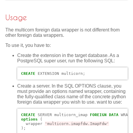
Usage
The multicorn foreign data wrapper is not different from
other foreign data wrappers.
To use it, you have to:
Create the extension in the target database. As a
PostgreSQL super user, run the following SQL:
CREATE
EXTENSION
multicorn
;
Create a server. In the SQL OPTIONS clause, you
must provide an options named wrapper, containing
the fully-qualified class name of the concrete python
foreign data wrapper you wish to use. want to use:
CREATE
SERVER
multicorn_imap
FOREIGN
DATA
WRAPP
options
(
wrapper
'multicorn.imapfdw.ImapFdw'
);