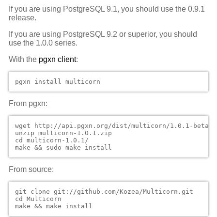
If you are using PostgreSQL 9.1, you should use the 0.9.1
release.
If you are using PostgreSQL 9.2 or superior, you should
use the 1.0.0 series.
With the
pgxn client
:
From pgxn:
wget http://api.pgxn.org/dist/multicorn/1.0.1-beta1/
unzip multicorn-1.0.1.zip

cd multicorn-1.0.1/

From source:
git clone git://github.com/Kozea/Multicorn.git

cd Multicorn
